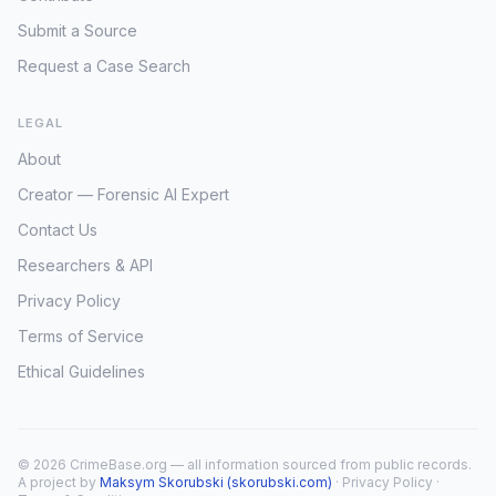
Submit a Source
Request a Case Search
LEGAL
About
Creator — Forensic AI Expert
Contact Us
Researchers & API
Privacy Policy
Terms of Service
Ethical Guidelines
© 2026 CrimeBase.org — all information sourced from public records.
A project by
Maksym Skorubski (skorubski.com)
·
Privacy Policy
·