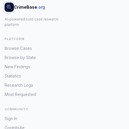
CrimeBase
.org
AI-powered cold case research
platform
PLATFORM
Browse Cases
Browse by State
New Findings
Statistics
Research Logs
Most Requested
COMMUNITY
Sign In
Contribute