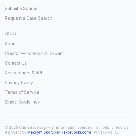
Submit a Source
Request a Case Search
LEGAL
About
Creator — Forensic AI Expert
Contact Us
Researchers & API
Privacy Policy
Terms of Service
Ethical Guidelines
© 2026 CrimeBase.org — all information sourced from public records.
A project by
Maksym Skorubski (skorubski.com)
·
Privacy Policy
·