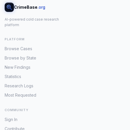
CrimeBase
.org
AI-powered cold case research
platform
PLATFORM
Browse Cases
Browse by State
New Findings
Statistics
Research Logs
Most Requested
COMMUNITY
Sign In
Contribute