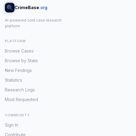
CrimeBase
.org
AI-powered cold case research
platform
PLATFORM
Browse Cases
Browse by State
New Findings
Statistics
Research Logs
Most Requested
COMMUNITY
Sign In
Contribute