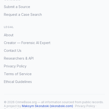
Submit a Source
Request a Case Search
LEGAL
About
Creator — Forensic AI Expert
Contact Us
Researchers & API
Privacy Policy
Terms of Service
Ethical Guidelines
© 2026 CrimeBase.org — all information sourced from public records.
A project by
Maksym Skorubski (skorubski.com)
·
Privacy Policy
·