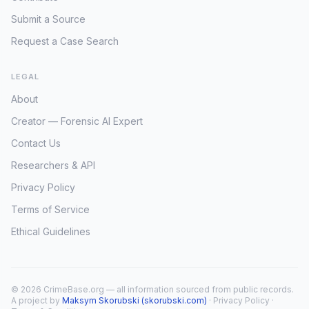
Submit a Source
Request a Case Search
LEGAL
About
Creator — Forensic AI Expert
Contact Us
Researchers & API
Privacy Policy
Terms of Service
Ethical Guidelines
© 2026 CrimeBase.org — all information sourced from public records.
A project by
Maksym Skorubski (skorubski.com)
·
Privacy Policy
·