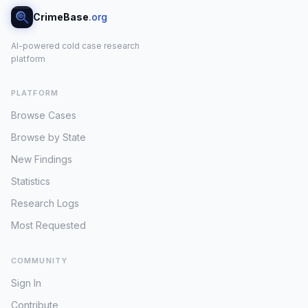
CrimeBase
.org
AI-powered cold case research
platform
PLATFORM
Browse Cases
Browse by State
New Findings
Statistics
Research Logs
Most Requested
COMMUNITY
Sign In
Contribute