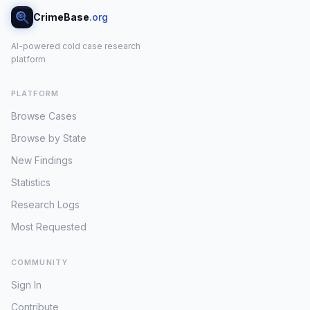
CrimeBase
.org
AI-powered cold case research
platform
PLATFORM
Browse Cases
Browse by State
New Findings
Statistics
Research Logs
Most Requested
COMMUNITY
Sign In
Contribute