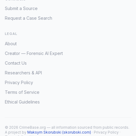
Submit a Source
Request a Case Search
LEGAL
About
Creator — Forensic AI Expert
Contact Us
Researchers & API
Privacy Policy
Terms of Service
Ethical Guidelines
© 2026 CrimeBase.org — all information sourced from public records.
A project by
Maksym Skorubski (skorubski.com)
·
Privacy Policy
·