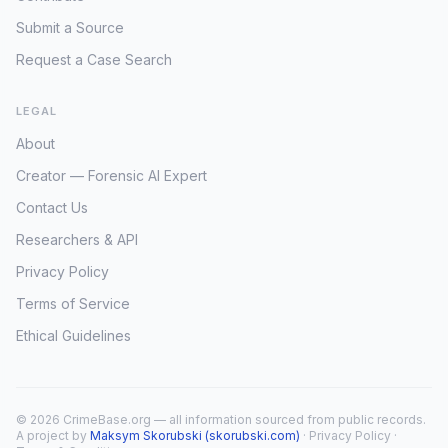
Submit a Source
Request a Case Search
LEGAL
About
Creator — Forensic AI Expert
Contact Us
Researchers & API
Privacy Policy
Terms of Service
Ethical Guidelines
© 2026 CrimeBase.org — all information sourced from public records.
A project by
Maksym Skorubski (skorubski.com)
·
Privacy Policy
·