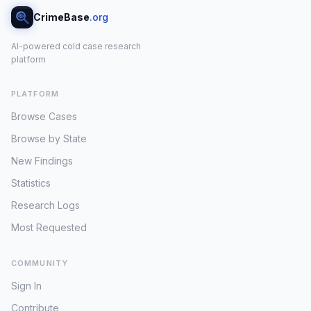
CrimeBase
.org
AI-powered cold case research
platform
PLATFORM
Browse Cases
Browse by State
New Findings
Statistics
Research Logs
Most Requested
COMMUNITY
Sign In
Contribute