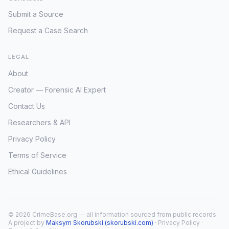
Submit a Source
Request a Case Search
LEGAL
About
Creator — Forensic AI Expert
Contact Us
Researchers & API
Privacy Policy
Terms of Service
Ethical Guidelines
© 2026 CrimeBase.org — all information sourced from public records.
A project by
Maksym Skorubski (skorubski.com)
·
Privacy Policy
·