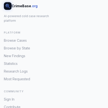
CrimeBase
.org
AI-powered cold case research
platform
PLATFORM
Browse Cases
Browse by State
New Findings
Statistics
Research Logs
Most Requested
COMMUNITY
Sign In
Contribute