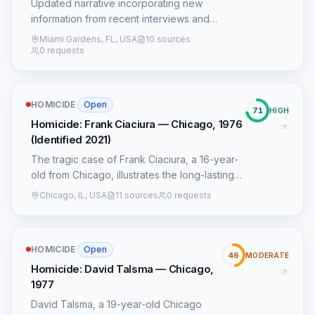
Updated narrative incorporating new
information from recent interviews and
social media posts.
Miami Gardens, FL, USA
10 sources
0 requests
HOMICIDE
·
Open
71
HIGH
Homicide: Frank Ciaciura — Chicago, 1976
(Identified 2021)
The tragic case of Frank Ciaciura, a 16-year-
old from Chicago, illustrates the long-lasting
impact of serial killer John Wayne Gacy's
Chicago, IL, USA
11 sources
0 requests
heinous crimes and the persistent efforts of
law enforcement to bring closure to victims'
families. Ciaciura disappeared on July 15,
HOMICIDE
·
Open
1976, after leaving his home, a common
46
MODERATE
pattern among Gacy's victims who were often
Homicide: David Talsma — Chicago,
vulnerable, runaways, or had strained family
1977
ties, which prevented official missing person
David Talsma, a 19-year-old Chicago
reports from being filed. This lack of