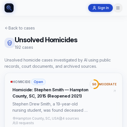
Sign In
Back to cases
Unsolved Homicides
192
case
s
Unsolved homicide cases investigated by AI using public
records, court documents, and archived sources.
HOMICIDE
·
Open
50
MODERATE
Homicide: Stephen Smith — Hampton
County, SC, 2015 (Reopened 2021)
Stephen Drew Smith, a 19-year-old
nursing student, was found deceased on
July 8, 2015, on Sandy Run Road near
Hampton County, SC, USA
4 sources
the community of Crocketville in
0 requests