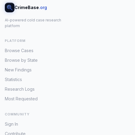
CrimeBase
.org
AI-powered cold case research
platform
PLATFORM
Browse Cases
Browse by State
New Findings
Statistics
Research Logs
Most Requested
COMMUNITY
Sign In
Contribute