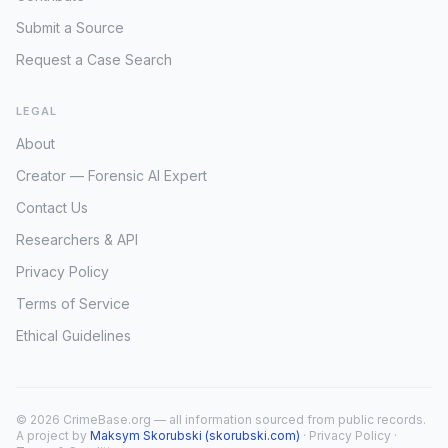
Submit a Source
Request a Case Search
LEGAL
About
Creator — Forensic AI Expert
Contact Us
Researchers & API
Privacy Policy
Terms of Service
Ethical Guidelines
© 2026 CrimeBase.org — all information sourced from public records.
A project by
Maksym Skorubski (skorubski.com)
·
Privacy Policy
·