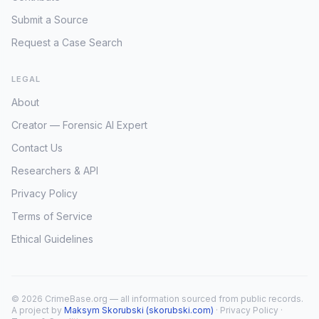
Submit a Source
Request a Case Search
LEGAL
About
Creator — Forensic AI Expert
Contact Us
Researchers & API
Privacy Policy
Terms of Service
Ethical Guidelines
© 2026 CrimeBase.org — all information sourced from public records.
A project by
Maksym Skorubski (skorubski.com)
·
Privacy Policy
·