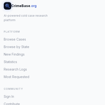
CrimeBase
.org
AI-powered cold case research
platform
PLATFORM
Browse Cases
Browse by State
New Findings
Statistics
Research Logs
Most Requested
COMMUNITY
Sign In
Contribute