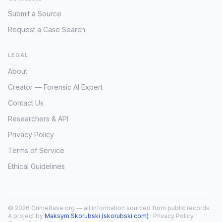
Submit a Source
Request a Case Search
LEGAL
About
Creator — Forensic AI Expert
Contact Us
Researchers & API
Privacy Policy
Terms of Service
Ethical Guidelines
© 2026 CrimeBase.org — all information sourced from public records.
A project by
Maksym Skorubski (skorubski.com)
·
Privacy Policy
·