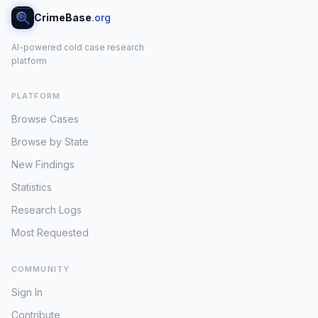
CrimeBase
.org
AI-powered cold case research
platform
PLATFORM
Browse Cases
Browse by State
New Findings
Statistics
Research Logs
Most Requested
COMMUNITY
Sign In
Contribute