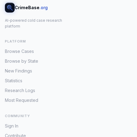
CrimeBase
.org
AI-powered cold case research
platform
PLATFORM
Browse Cases
Browse by State
New Findings
Statistics
Research Logs
Most Requested
COMMUNITY
Sign In
Contribute