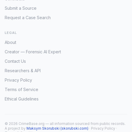
Submit a Source
Request a Case Search
LEGAL
About
Creator — Forensic AI Expert
Contact Us
Researchers & API
Privacy Policy
Terms of Service
Ethical Guidelines
© 2026 CrimeBase.org — all information sourced from public records.
A project by
Maksym Skorubski (skorubski.com)
·
Privacy Policy
·