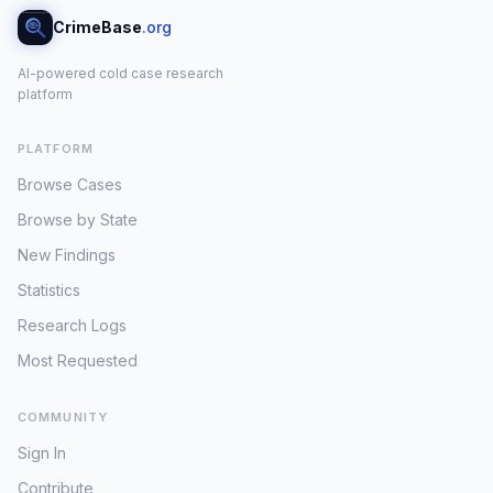
CrimeBase
.org
AI-powered cold case research
platform
PLATFORM
Browse Cases
Browse by State
New Findings
Statistics
Research Logs
Most Requested
COMMUNITY
Sign In
Contribute