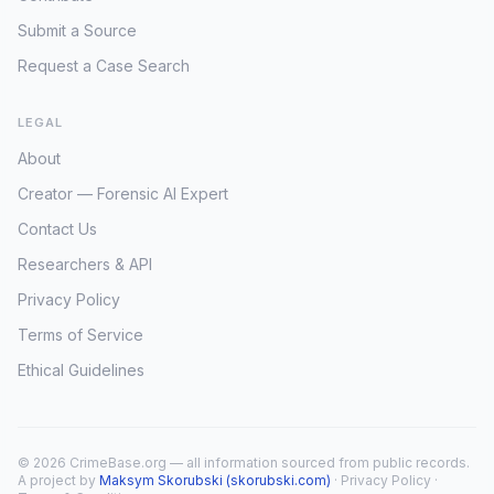
Submit a Source
Request a Case Search
LEGAL
About
Creator — Forensic AI Expert
Contact Us
Researchers & API
Privacy Policy
Terms of Service
Ethical Guidelines
© 2026 CrimeBase.org — all information sourced from public records.
A project by
Maksym Skorubski (skorubski.com)
·
Privacy Policy
·