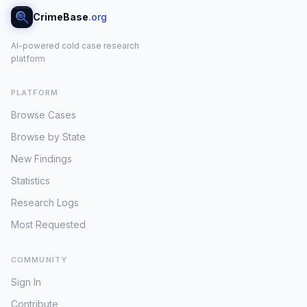
CrimeBase
.org
AI-powered cold case research
platform
PLATFORM
Browse Cases
Browse by State
New Findings
Statistics
Research Logs
Most Requested
COMMUNITY
Sign In
Contribute