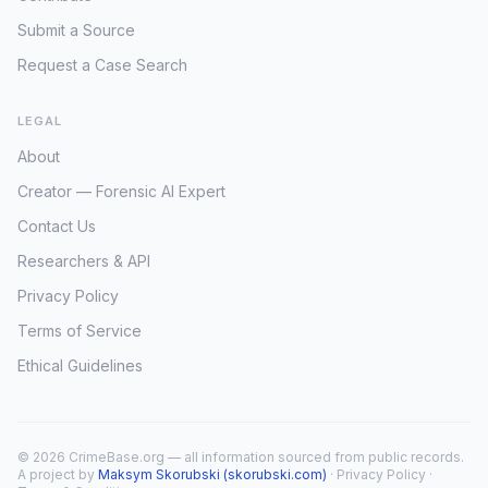
Submit a Source
Request a Case Search
LEGAL
About
Creator — Forensic AI Expert
Contact Us
Researchers & API
Privacy Policy
Terms of Service
Ethical Guidelines
© 2026 CrimeBase.org — all information sourced from public records.
A project by
Maksym Skorubski (skorubski.com)
·
Privacy Policy
·