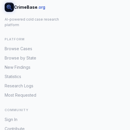
CrimeBase
.org
AI-powered cold case research
platform
PLATFORM
Browse Cases
Browse by State
New Findings
Statistics
Research Logs
Most Requested
COMMUNITY
Sign In
Contribute