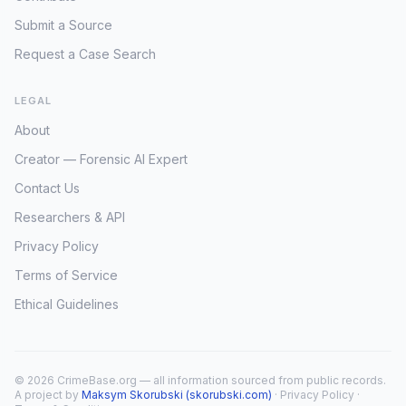
Submit a Source
Request a Case Search
LEGAL
About
Creator — Forensic AI Expert
Contact Us
Researchers & API
Privacy Policy
Terms of Service
Ethical Guidelines
© 2026 CrimeBase.org — all information sourced from public records.
A project by
Maksym Skorubski (skorubski.com)
·
Privacy Policy
·