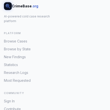
CrimeBase
.org
AI-powered cold case research
platform
PLATFORM
Browse Cases
Browse by State
New Findings
Statistics
Research Logs
Most Requested
COMMUNITY
Sign In
Contribute