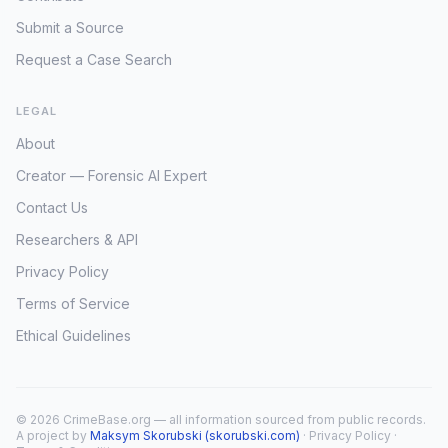
Submit a Source
Request a Case Search
LEGAL
About
Creator — Forensic AI Expert
Contact Us
Researchers & API
Privacy Policy
Terms of Service
Ethical Guidelines
© 2026 CrimeBase.org — all information sourced from public records.
A project by
Maksym Skorubski (skorubski.com)
·
Privacy Policy
·