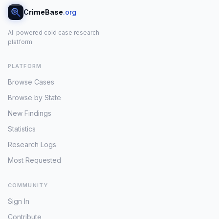
CrimeBase
.org
AI-powered cold case research
platform
PLATFORM
Browse Cases
Browse by State
New Findings
Statistics
Research Logs
Most Requested
COMMUNITY
Sign In
Contribute