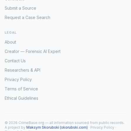
Submit a Source
Request a Case Search
LEGAL
About
Creator — Forensic AI Expert
Contact Us
Researchers & API
Privacy Policy
Terms of Service
Ethical Guidelines
© 2026 CrimeBase.org — all information sourced from public records.
A project by
Maksym Skorubski (skorubski.com)
·
Privacy Policy
·