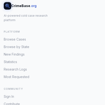
CrimeBase
.org
AI-powered cold case research
platform
PLATFORM
Browse Cases
Browse by State
New Findings
Statistics
Research Logs
Most Requested
COMMUNITY
Sign In
Contribute