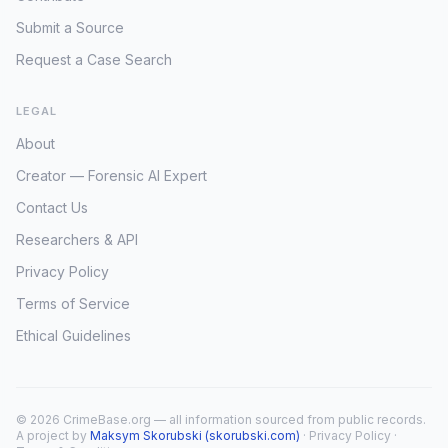
Submit a Source
Request a Case Search
LEGAL
About
Creator — Forensic AI Expert
Contact Us
Researchers & API
Privacy Policy
Terms of Service
Ethical Guidelines
© 2026 CrimeBase.org — all information sourced from public records.
A project by
Maksym Skorubski (skorubski.com)
·
Privacy Policy
·