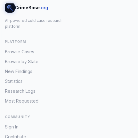
CrimeBase
.org
AI-powered cold case research
platform
PLATFORM
Browse Cases
Browse by State
New Findings
Statistics
Research Logs
Most Requested
COMMUNITY
Sign In
Contribute