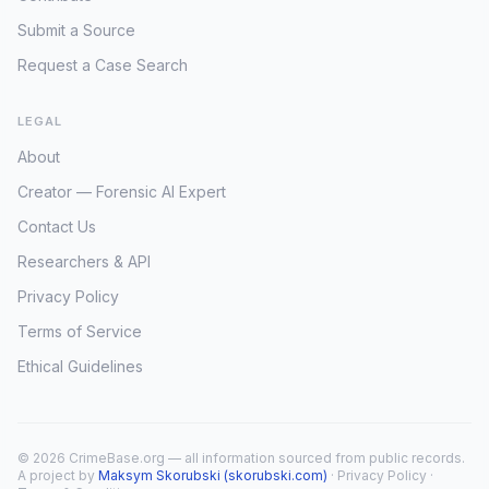
Submit a Source
Request a Case Search
LEGAL
About
Creator — Forensic AI Expert
Contact Us
Researchers & API
Privacy Policy
Terms of Service
Ethical Guidelines
© 2026 CrimeBase.org — all information sourced from public records.
A project by
Maksym Skorubski (skorubski.com)
·
Privacy Policy
·