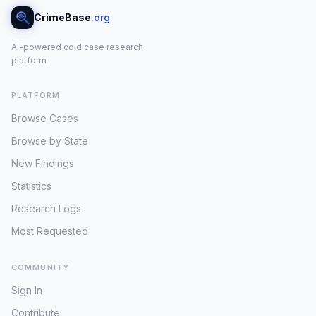
CrimeBase
.org
AI-powered cold case research
platform
PLATFORM
Browse Cases
Browse by State
New Findings
Statistics
Research Logs
Most Requested
COMMUNITY
Sign In
Contribute