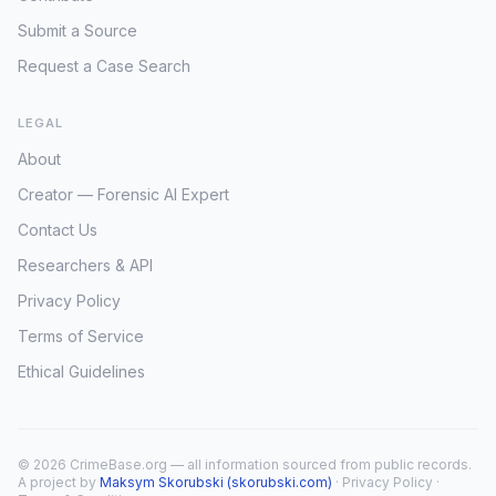
Submit a Source
Request a Case Search
LEGAL
About
Creator — Forensic AI Expert
Contact Us
Researchers & API
Privacy Policy
Terms of Service
Ethical Guidelines
© 2026 CrimeBase.org — all information sourced from public records.
A project by
Maksym Skorubski (skorubski.com)
·
Privacy Policy
·