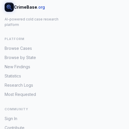
CrimeBase
.org
AI-powered cold case research
platform
PLATFORM
Browse Cases
Browse by State
New Findings
Statistics
Research Logs
Most Requested
COMMUNITY
Sign In
Contribute