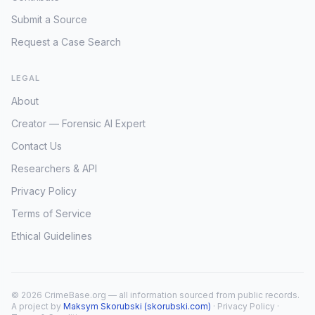
Submit a Source
Request a Case Search
LEGAL
About
Creator — Forensic AI Expert
Contact Us
Researchers & API
Privacy Policy
Terms of Service
Ethical Guidelines
© 2026 CrimeBase.org — all information sourced from public records.
A project by
Maksym Skorubski (skorubski.com)
·
Privacy Policy
·