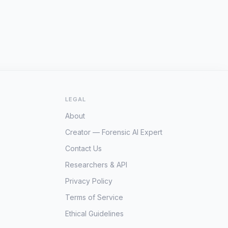
LEGAL
About
Creator — Forensic AI Expert
Contact Us
Researchers & API
Privacy Policy
Terms of Service
Ethical Guidelines