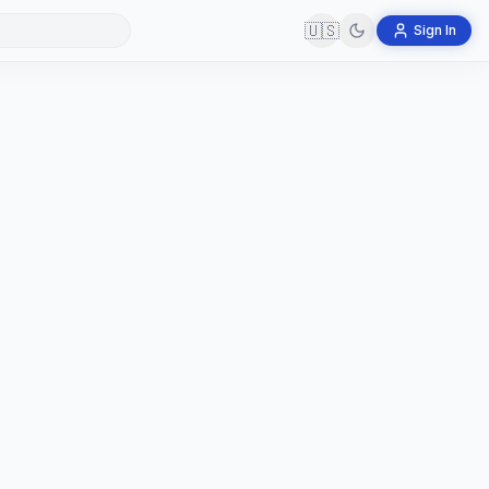
🇺🇸
Sign In