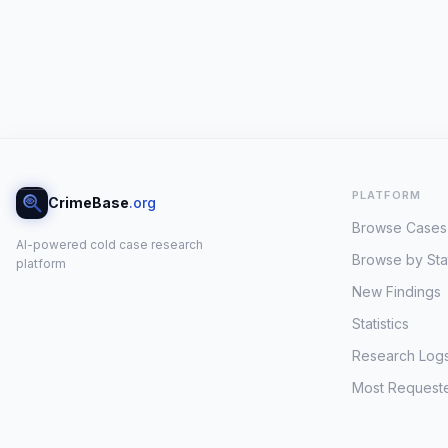
PLATFORM
CrimeBase
.org
Browse Cases
AI-powered cold case research
Browse by Sta
platform
New Findings
Statistics
Research Log
Most Request