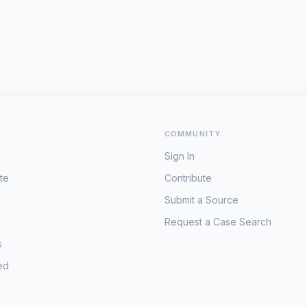
COMMUNITY
Sign In
te
Contribute
Submit a Source
Request a Case Search
s
ed