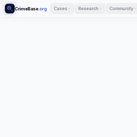
Cases
Research
Community
CrimeBase
.org