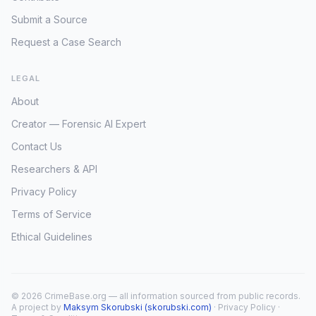
Submit a Source
Request a Case Search
LEGAL
About
Creator — Forensic AI Expert
Contact Us
Researchers & API
Privacy Policy
Terms of Service
Ethical Guidelines
© 2026 CrimeBase.org — all information sourced from public records.
A project by
Maksym Skorubski (skorubski.com)
·
Privacy Policy
·