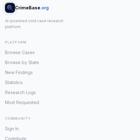
CrimeBase
.org
AI-powered cold case research
platform
PLATFORM
Browse Cases
Browse by State
New Findings
Statistics
Research Logs
Most Requested
COMMUNITY
Sign In
Contribute