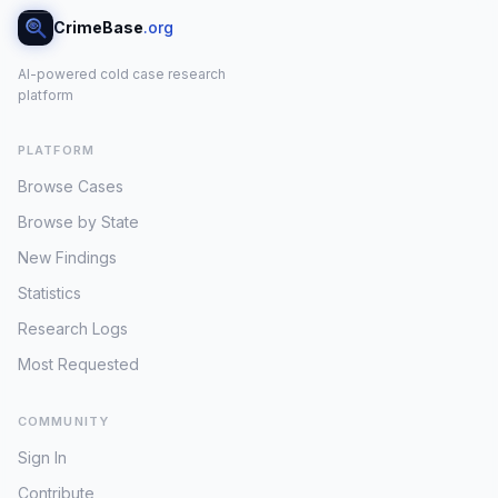
CrimeBase
.org
AI-powered cold case research
platform
PLATFORM
Browse Cases
Browse by State
New Findings
Statistics
Research Logs
Most Requested
COMMUNITY
Sign In
Contribute