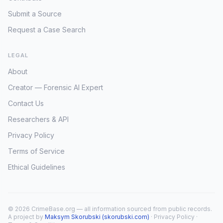
Submit a Source
Request a Case Search
LEGAL
About
Creator — Forensic AI Expert
Contact Us
Researchers & API
Privacy Policy
Terms of Service
Ethical Guidelines
© 2026 CrimeBase.org — all information sourced from public records.
A project by
Maksym Skorubski (skorubski.com)
·
Privacy Policy
·