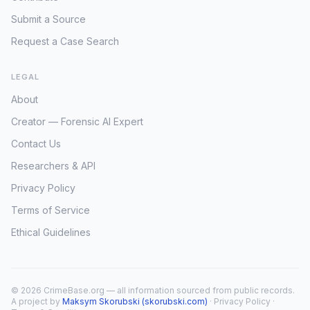
Submit a Source
Request a Case Search
LEGAL
About
Creator — Forensic AI Expert
Contact Us
Researchers & API
Privacy Policy
Terms of Service
Ethical Guidelines
© 2026 CrimeBase.org — all information sourced from public records.
A project by
Maksym Skorubski (skorubski.com)
·
Privacy Policy
·