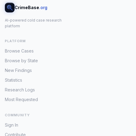
CrimeBase
.org
AI-powered cold case research
platform
PLATFORM
Browse Cases
Browse by State
New Findings
Statistics
Research Logs
Most Requested
COMMUNITY
Sign In
Contribute