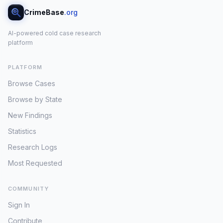
CrimeBase
.org
AI-powered cold case research
platform
PLATFORM
Browse Cases
Browse by State
New Findings
Statistics
Research Logs
Most Requested
COMMUNITY
Sign In
Contribute