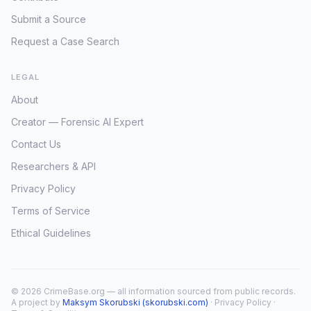
Submit a Source
Request a Case Search
LEGAL
About
Creator — Forensic AI Expert
Contact Us
Researchers & API
Privacy Policy
Terms of Service
Ethical Guidelines
© 2026 CrimeBase.org — all information sourced from public records.
A project by
Maksym Skorubski (skorubski.com)
·
Privacy Policy
·