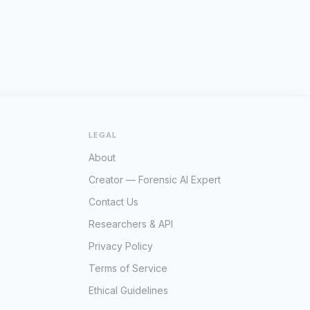
LEGAL
About
Creator — Forensic AI Expert
Contact Us
Researchers & API
Privacy Policy
Terms of Service
Ethical Guidelines