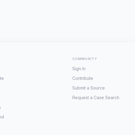
COMMUNITY
Sign In
te
Contribute
Submit a Source
Request a Case Search
s
ed