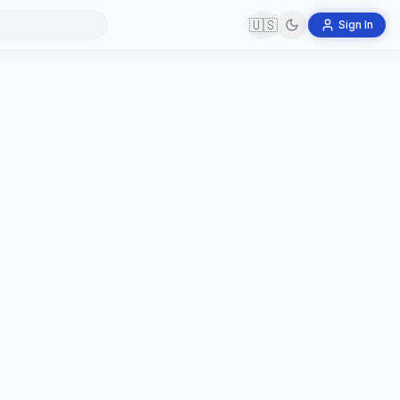
🇺🇸
Sign In