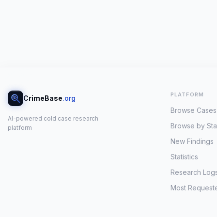
PLATFORM
CrimeBase
.org
Browse Cases
AI-powered cold case research
Browse by Sta
platform
New Findings
Statistics
Research Log
Most Request