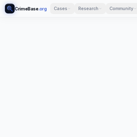
Cases
Research
Community
CrimeBase
.org