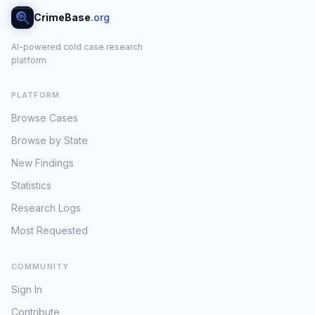
CrimeBase
.org
AI-powered cold case research
platform
PLATFORM
Browse Cases
Browse by State
New Findings
Statistics
Research Logs
Most Requested
COMMUNITY
Sign In
Contribute