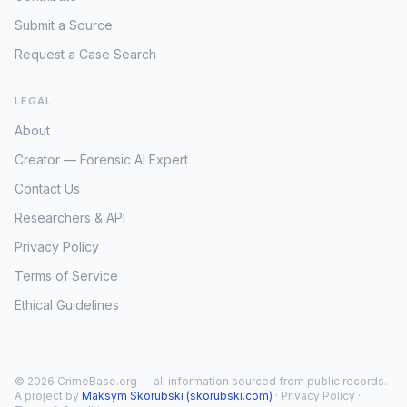
Submit a Source
Request a Case Search
LEGAL
About
Creator — Forensic AI Expert
Contact Us
Researchers & API
Privacy Policy
Terms of Service
Ethical Guidelines
© 2026 CrimeBase.org — all information sourced from public records.
A project by
Maksym Skorubski (skorubski.com)
·
Privacy Policy
·