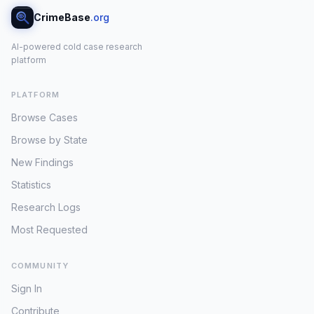
CrimeBase
.org
AI-powered cold case research
platform
PLATFORM
Browse Cases
Browse by State
New Findings
Statistics
Research Logs
Most Requested
COMMUNITY
Sign In
Contribute