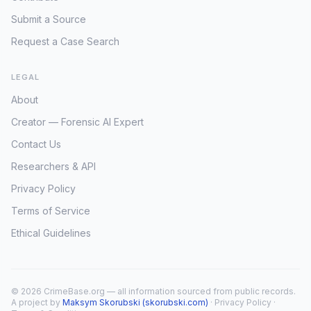
Submit a Source
Request a Case Search
LEGAL
About
Creator — Forensic AI Expert
Contact Us
Researchers & API
Privacy Policy
Terms of Service
Ethical Guidelines
© 2026 CrimeBase.org — all information sourced from public records.
A project by
Maksym Skorubski (skorubski.com)
·
Privacy Policy
·