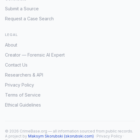
Submit a Source
Request a Case Search
LEGAL
About
Creator — Forensic AI Expert
Contact Us
Researchers & API
Privacy Policy
Terms of Service
Ethical Guidelines
© 2026 CrimeBase.org — all information sourced from public records.
A project by
Maksym Skorubski (skorubski.com)
·
Privacy Policy
·