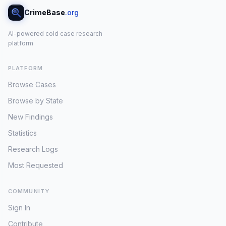
CrimeBase
.org
AI-powered cold case research
platform
PLATFORM
Browse Cases
Browse by State
New Findings
Statistics
Research Logs
Most Requested
COMMUNITY
Sign In
Contribute