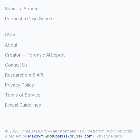
Submit a Source
Request a Case Search
LEGAL
About
Creator — Forensic AI Expert
Contact Us
Researchers & API
Privacy Policy
Terms of Service
Ethical Guidelines
© 2026 CrimeBase.org — all information sourced from public records.
A project by
Maksym Skorubski (skorubski.com)
·
Privacy Policy
·