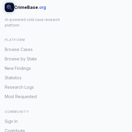
CrimeBase
.org
AI-powered cold case research
platform
PLATFORM
Browse Cases
Browse by State
New Findings
Statistics
Research Logs
Most Requested
COMMUNITY
Sign In
Contribute