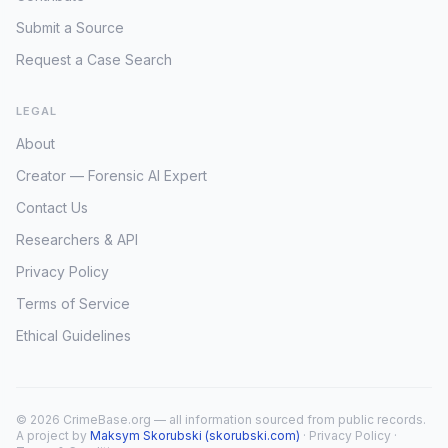
Submit a Source
Request a Case Search
LEGAL
About
Creator — Forensic AI Expert
Contact Us
Researchers & API
Privacy Policy
Terms of Service
Ethical Guidelines
© 2026 CrimeBase.org — all information sourced from public records.
A project by
Maksym Skorubski (skorubski.com)
·
Privacy Policy
·