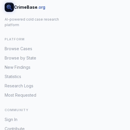
CrimeBase
.org
AI-powered cold case research
platform
PLATFORM
Browse Cases
Browse by State
New Findings
Statistics
Research Logs
Most Requested
COMMUNITY
Sign In
Contribute