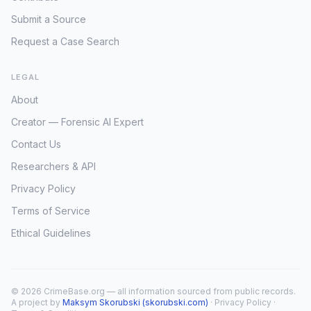
Submit a Source
Request a Case Search
LEGAL
About
Creator — Forensic AI Expert
Contact Us
Researchers & API
Privacy Policy
Terms of Service
Ethical Guidelines
© 2026 CrimeBase.org — all information sourced from public records.
A project by
Maksym Skorubski (skorubski.com)
·
Privacy Policy
·