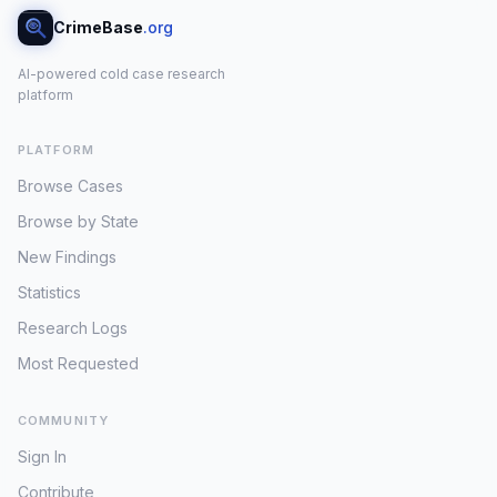
CrimeBase
.org
AI-powered cold case research
platform
PLATFORM
Browse Cases
Browse by State
New Findings
Statistics
Research Logs
Most Requested
COMMUNITY
Sign In
Contribute