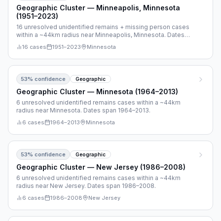
Geographic Cluster — Minneapolis, Minnesota
(1951–2023)
16 unresolved unidentified remains + missing person cases
within a ~44km radius near Minneapolis, Minnesota. Dates
span 1951–2023.
16
cases
1951
–
2023
Minnesota
53
% confidence
Geographic
Geographic Cluster — Minnesota (1964–2013)
6 unresolved unidentified remains cases within a ~44km
radius near Minnesota. Dates span 1964–2013.
6
cases
1964
–
2013
Minnesota
53
% confidence
Geographic
Geographic Cluster — New Jersey (1986–2008)
6 unresolved unidentified remains cases within a ~44km
radius near New Jersey. Dates span 1986–2008.
6
cases
1986
–
2008
New Jersey