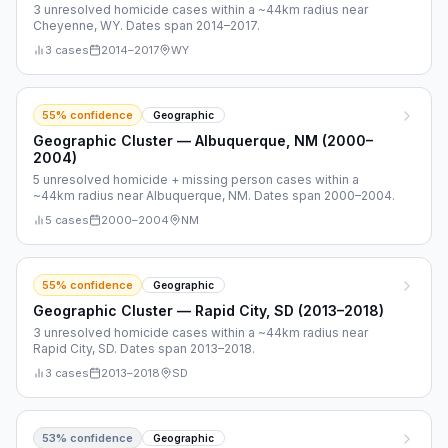
3 unresolved homicide cases within a ~44km radius near
Cheyenne, WY. Dates span 2014–2017.
3
cases
2014
–
2017
WY
55
% confidence
Geographic
Geographic Cluster — Albuquerque, NM (2000–
2004)
5 unresolved homicide + missing person cases within a
~44km radius near Albuquerque, NM. Dates span 2000–2004.
5
cases
2000
–
2004
NM
55
% confidence
Geographic
Geographic Cluster — Rapid City, SD (2013–2018)
3 unresolved homicide cases within a ~44km radius near
Rapid City, SD. Dates span 2013–2018.
3
cases
2013
–
2018
SD
53
% confidence
Geographic