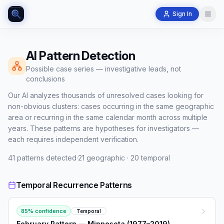
Sign In
AI Pattern Detection
Possible case series — investigative leads, not
conclusions
Our AI analyzes thousands of unresolved cases looking for
non-obvious clusters: cases occurring in the same geographic
area or recurring in the same calendar month across multiple
years. These patterns are hypotheses for investigators —
each requires independent verification.
41
patterns detected
·
21
geographic ·
20
temporal
Temporal Recurrence Patterns
85
% confidence
Temporal
February Pattern — Minnesota (1977–2019)