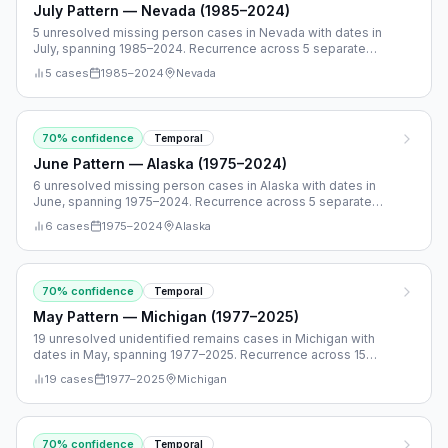
July Pattern — Nevada (1985–2024)
5 unresolved missing person cases in Nevada with dates in
July, spanning 1985–2024. Recurrence across 5 separate
years.
5
cases
1985
–
2024
Nevada
70
% confidence
Temporal
June Pattern — Alaska (1975–2024)
6 unresolved missing person cases in Alaska with dates in
June, spanning 1975–2024. Recurrence across 5 separate
years.
6
cases
1975
–
2024
Alaska
70
% confidence
Temporal
May Pattern — Michigan (1977–2025)
19 unresolved unidentified remains cases in Michigan with
dates in May, spanning 1977–2025. Recurrence across 15
separate years.
19
cases
1977
–
2025
Michigan
70
% confidence
Temporal