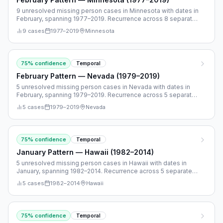
9 unresolved missing person cases in Minnesota with dates in
February, spanning 1977–2019. Recurrence across 8 separate
years.
9
cases
1977
–
2019
Minnesota
75
% confidence
Temporal
February Pattern — Nevada (1979–2019)
5 unresolved missing person cases in Nevada with dates in
February, spanning 1979–2019. Recurrence across 5 separate
years.
5
cases
1979
–
2019
Nevada
75
% confidence
Temporal
January Pattern — Hawaii (1982–2014)
5 unresolved missing person cases in Hawaii with dates in
January, spanning 1982–2014. Recurrence across 5 separate
years.
5
cases
1982
–
2014
Hawaii
75
% confidence
Temporal