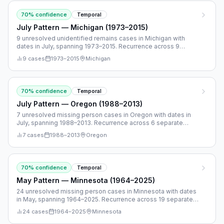
70
% confidence
Temporal
July Pattern — Michigan (1973–2015)
9 unresolved unidentified remains cases in Michigan with
dates in July, spanning 1973–2015. Recurrence across 9
separate years.
9
cases
1973
–
2015
Michigan
70
% confidence
Temporal
July Pattern — Oregon (1988–2013)
7 unresolved missing person cases in Oregon with dates in
July, spanning 1988–2013. Recurrence across 6 separate
years.
7
cases
1988
–
2013
Oregon
70
% confidence
Temporal
May Pattern — Minnesota (1964–2025)
24 unresolved missing person cases in Minnesota with dates
in May, spanning 1964–2025. Recurrence across 19 separate
years.
24
cases
1964
–
2025
Minnesota