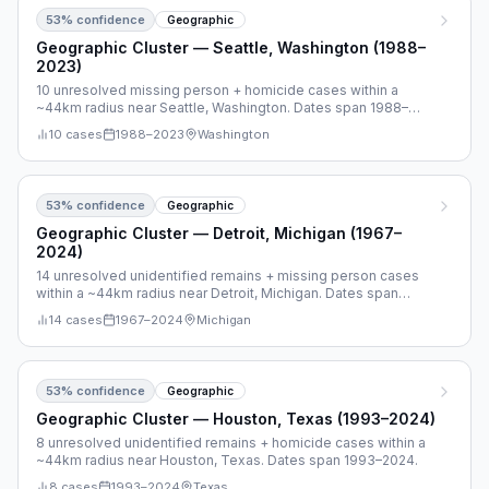
53
% confidence
Geographic
Geographic Cluster — Seattle, Washington (1988–
2023)
10 unresolved missing person + homicide cases within a
~44km radius near Seattle, Washington. Dates span 1988–
2023.
10
cases
1988
–
2023
Washington
53
% confidence
Geographic
Geographic Cluster — Detroit, Michigan (1967–
2024)
14 unresolved unidentified remains + missing person cases
within a ~44km radius near Detroit, Michigan. Dates span
1967–2024.
14
cases
1967
–
2024
Michigan
53
% confidence
Geographic
Geographic Cluster — Houston, Texas (1993–2024)
8 unresolved unidentified remains + homicide cases within a
~44km radius near Houston, Texas. Dates span 1993–2024.
8
cases
1993
–
2024
Texas