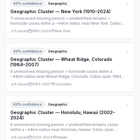
43
% confidence
Geographic
Geographic Cluster — New York (1910–2024)
11 unresolved missing person + unidentified remains +
homicide cases within a ~44km radius near New York. Dates
span 1910–2024.
11
cases
1910
–
2024
New York
43
% confidence
Geographic
Geographic Cluster — Wheat Ridge, Colorado
(1984–2007)
6 unresolved missing person + homicide cases within a
~44km radius near Wheat Ridge, Colorado. Dates span 1984–
2007.
6
cases
1984
–
2007
Colorado
43
% confidence
Geographic
Geographic Cluster — Honolulu, Hawaii (2002–
2024)
6 unresolved missing person + unidentified remains cases
within a ~44km radius near Honolulu, Hawaii. Dates span
2002–2024.
6
cases
2002
–
2024
Hawaii