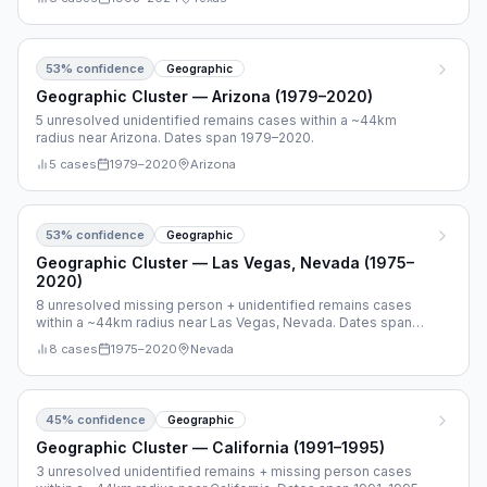
53
% confidence
Geographic
Geographic Cluster — Arizona (1979–2020)
5 unresolved unidentified remains cases within a ~44km
radius near Arizona. Dates span 1979–2020.
5
cases
1979
–
2020
Arizona
53
% confidence
Geographic
Geographic Cluster — Las Vegas, Nevada (1975–
2020)
8 unresolved missing person + unidentified remains cases
within a ~44km radius near Las Vegas, Nevada. Dates span
1975–2020.
8
cases
1975
–
2020
Nevada
45
% confidence
Geographic
Geographic Cluster — California (1991–1995)
3 unresolved unidentified remains + missing person cases