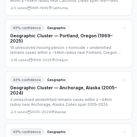
within a ~44km radius near California. Dates span 1991–1995.
3
cases
1991
–
1995
California
43
% confidence
Geographic
Geographic Cluster — Portland, Oregon (1969–
2025)
16 unresolved missing person + homicide + unidentified
remains cases within a ~44km radius near Portland, Oregon.
Dates span 1969–2025.
16
cases
1969
–
2025
Oregon
43
% confidence
Geographic
Geographic Cluster — Anchorage, Alaska (2005–
2024)
3 unresolved unidentified remains cases within a ~44km
radius near Anchorage, Alaska. Dates span 2005–2024.
3
cases
2005
–
2024
Alaska
43
% confidence
Geographic