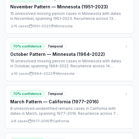
November Pattern — Minnesota (1951–2023)
15 unresolved missing person cases in Minnesota with dates
in November, spanning 1951–2023. Recurrence across 13
separate years.
15
cases
1951
–
2023
Minnesota
70
% confidence
Temporal
October Pattern — Minnesota (1964–2022)
16 unresolved missing person cases in Minnesota with dates
in October, spanning 1964–2022. Recurrence across 14
separate years.
16
cases
1964
–
2022
Minnesota
70
% confidence
Temporal
March Pattern — California (1977–2016)
8 unresolved unidentified remains cases in California with
dates in March, spanning 1977–2016. Recurrence across 7
separate years.
8
cases
1977
–
2016
California