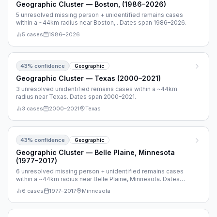
Geographic Cluster — Boston, (1986–2026)
5 unresolved missing person + unidentified remains cases
within a ~44km radius near Boston, . Dates span 1986–2026.
5
cases
1986
–
2026
43
% confidence
Geographic
Geographic Cluster — Texas (2000–2021)
3 unresolved unidentified remains cases within a ~44km
radius near Texas. Dates span 2000–2021.
3
cases
2000
–
2021
Texas
43
% confidence
Geographic
Geographic Cluster — Belle Plaine, Minnesota
(1977–2017)
6 unresolved missing person + unidentified remains cases
within a ~44km radius near Belle Plaine, Minnesota. Dates
span 1977–2017.
6
cases
1977
–
2017
Minnesota