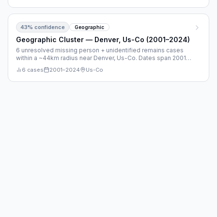
43
% confidence
Geographic
Geographic Cluster — Denver, Us-Co (2001–2024)
6 unresolved missing person + unidentified remains cases
within a ~44km radius near Denver, Us-Co. Dates span 2001–
2024.
6
cases
2001
–
2024
Us-Co