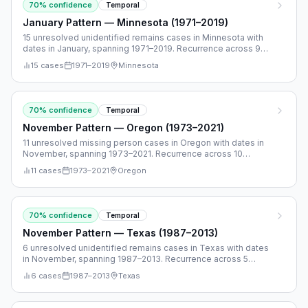
70
% confidence
Temporal
January Pattern — Minnesota (1971–2019)
15 unresolved unidentified remains cases in Minnesota with
dates in January, spanning 1971–2019. Recurrence across 9
separate years.
15
cases
1971
–
2019
Minnesota
70
% confidence
Temporal
November Pattern — Oregon (1973–2021)
11 unresolved missing person cases in Oregon with dates in
November, spanning 1973–2021. Recurrence across 10
separate years.
11
cases
1973
–
2021
Oregon
70
% confidence
Temporal
November Pattern — Texas (1987–2013)
6 unresolved unidentified remains cases in Texas with dates
in November, spanning 1987–2013. Recurrence across 5
separate years.
6
cases
1987
–
2013
Texas