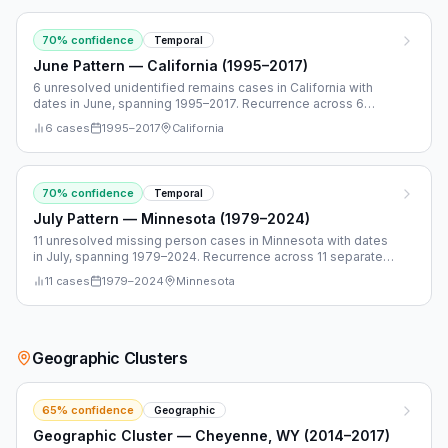
70
% confidence
Temporal
June Pattern — California (1995–2017)
6 unresolved unidentified remains cases in California with
dates in June, spanning 1995–2017. Recurrence across 6
separate years.
6
cases
1995
–
2017
California
70
% confidence
Temporal
July Pattern — Minnesota (1979–2024)
11 unresolved missing person cases in Minnesota with dates
in July, spanning 1979–2024. Recurrence across 11 separate
years.
11
cases
1979
–
2024
Minnesota
Geographic Clusters
65
% confidence
Geographic
Geographic Cluster — Cheyenne, WY (2014–2017)