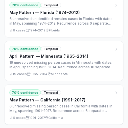
70
% confidence
Temporal
May Pattern — Florida (1974–2012)
6 unresolved unidentified remains cases in Florida with dates
in May, spanning 1974–2012. Recurrence across 6 separate
years.
6
cases
1974
–
2012
Florida
70
% confidence
Temporal
April Pattern — Minnesota (1965–2014)
19 unresolved missing person cases in Minnesota with dates
in April, spanning 1965–2014. Recurrence across 16 separate
years.
19
cases
1965
–
2014
Minnesota
70
% confidence
Temporal
May Pattern — California (1991–2017)
6 unresolved missing person cases in California with dates in
May, spanning 1991–2017. Recurrence across 6 separate
years.
6
cases
1991
–
2017
California