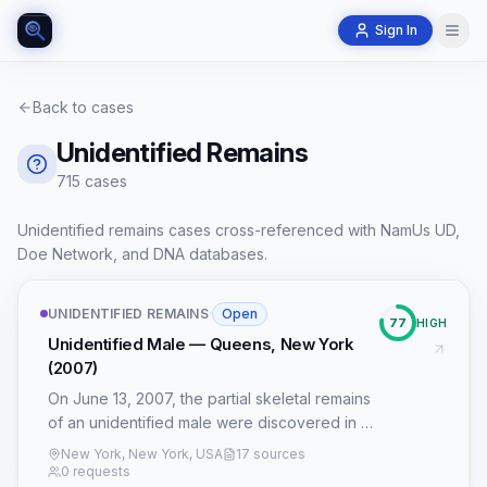
Sign In
Back to cases
Unidentified Remains
715
case
s
Unidentified remains cases cross-referenced with NamUs UD,
Doe Network, and DNA databases.
UNIDENTIFIED REMAINS
·
Open
77
HIGH
Unidentified Male — Queens, New York
(2007)
On June 13, 2007, the partial skeletal remains
of an unidentified male were discovered in a
wooded area adjacent to the Grand Central
New York, New York, USA
17 sources
Parkway in Queens, New York. The victim,
0 requests