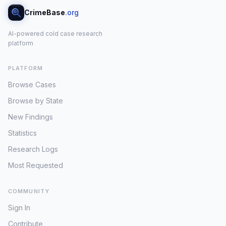
CrimeBase
.org
AI-powered cold case research
platform
PLATFORM
Browse Cases
Browse by State
New Findings
Statistics
Research Logs
Most Requested
COMMUNITY
Sign In
Contribute