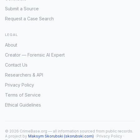
Submit a Source
Request a Case Search
LEGAL
About
Creator — Forensic AI Expert
Contact Us
Researchers & API
Privacy Policy
Terms of Service
Ethical Guidelines
© 2026 CrimeBase.org — all information sourced from public records.
A project by
Maksym Skorubski (skorubski.com)
·
Privacy Policy
·