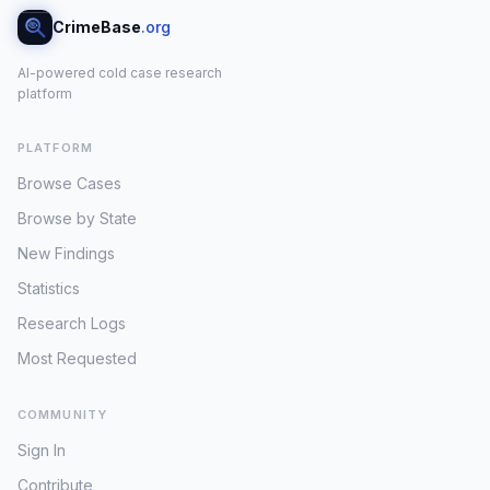
CrimeBase
.org
AI-powered cold case research
platform
PLATFORM
Browse Cases
Browse by State
New Findings
Statistics
Research Logs
Most Requested
COMMUNITY
Sign In
Contribute