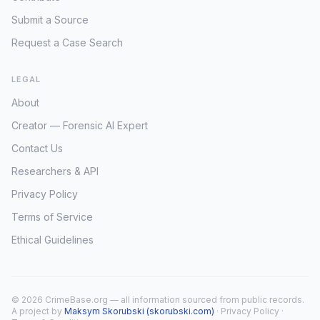
Submit a Source
Request a Case Search
LEGAL
About
Creator — Forensic AI Expert
Contact Us
Researchers & API
Privacy Policy
Terms of Service
Ethical Guidelines
© 2026 CrimeBase.org — all information sourced from public records.
A project by
Maksym Skorubski (skorubski.com)
·
Privacy Policy
·