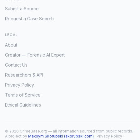
Submit a Source
Request a Case Search
LEGAL
About
Creator — Forensic AI Expert
Contact Us
Researchers & API
Privacy Policy
Terms of Service
Ethical Guidelines
© 2026 CrimeBase.org — all information sourced from public records.
A project by
Maksym Skorubski (skorubski.com)
·
Privacy Policy
·