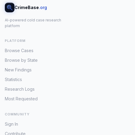
CrimeBase
.org
AI-powered cold case research
platform
PLATFORM
Browse Cases
Browse by State
New Findings
Statistics
Research Logs
Most Requested
COMMUNITY
Sign In
Contribute