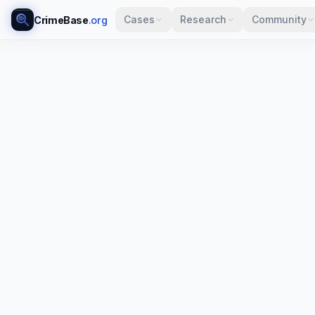
Cases
Research
Community
CrimeBase
.org