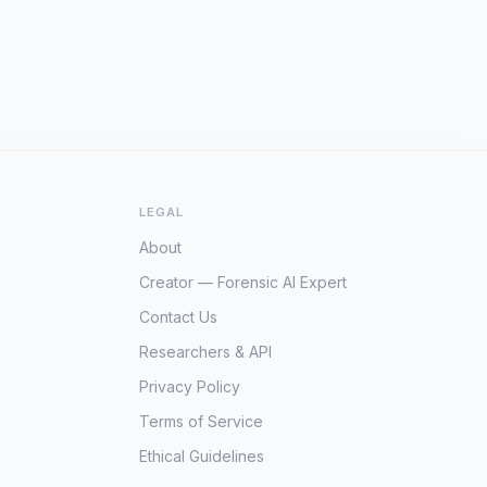
LEGAL
About
Creator — Forensic AI Expert
Contact Us
Researchers & API
Privacy Policy
Terms of Service
Ethical Guidelines