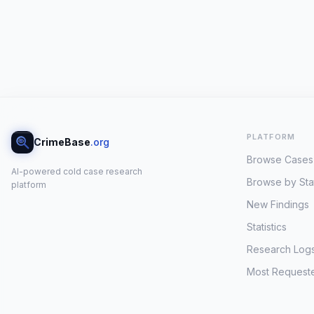
PLATFORM
CrimeBase
.org
Browse Cases
AI-powered cold case research
Browse by Sta
platform
New Findings
Statistics
Research Log
Most Request