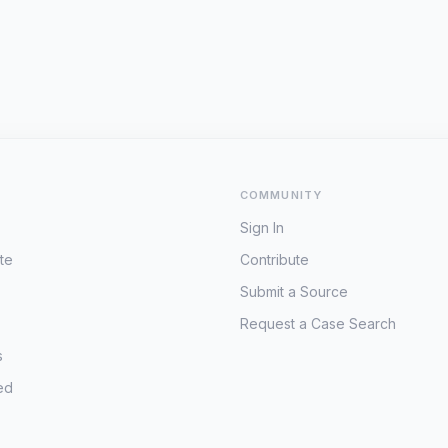
COMMUNITY
Sign In
te
Contribute
Submit a Source
Request a Case Search
s
ed