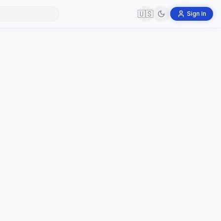
🇺🇸
Sign In