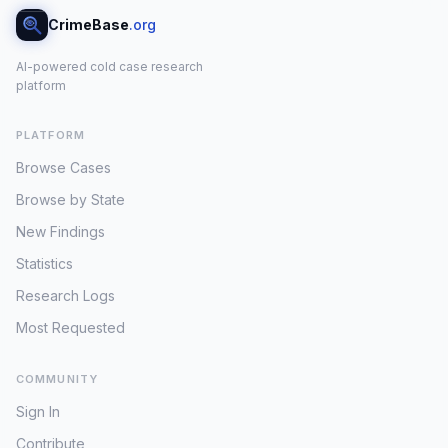
CrimeBase
.org
AI-powered cold case research
platform
PLATFORM
Browse Cases
Browse by State
New Findings
Statistics
Research Logs
Most Requested
COMMUNITY
Sign In
Contribute