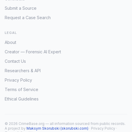
Submit a Source
Request a Case Search
LEGAL
About
Creator — Forensic AI Expert
Contact Us
Researchers & API
Privacy Policy
Terms of Service
Ethical Guidelines
© 2026 CrimeBase.org — all information sourced from public records.
A project by
Maksym Skorubski (skorubski.com)
·
Privacy Policy
·