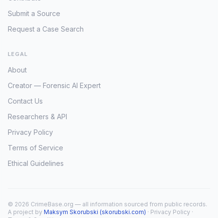
Submit a Source
Request a Case Search
LEGAL
About
Creator — Forensic AI Expert
Contact Us
Researchers & API
Privacy Policy
Terms of Service
Ethical Guidelines
© 2026 CrimeBase.org — all information sourced from public records.
A project by
Maksym Skorubski (skorubski.com)
·
Privacy Policy
·