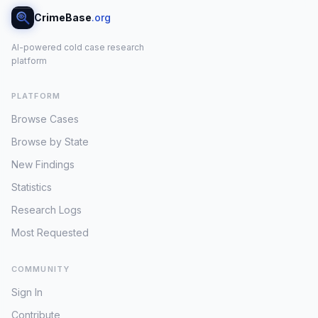
CrimeBase
.org
AI-powered cold case research
platform
PLATFORM
Browse Cases
Browse by State
New Findings
Statistics
Research Logs
Most Requested
COMMUNITY
Sign In
Contribute