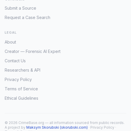
Submit a Source
Request a Case Search
LEGAL
About
Creator — Forensic AI Expert
Contact Us
Researchers & API
Privacy Policy
Terms of Service
Ethical Guidelines
© 2026 CrimeBase.org — all information sourced from public records.
A project by
Maksym Skorubski (skorubski.com)
·
Privacy Policy
·