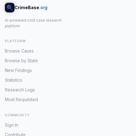
CrimeBase
.org
AI-powered cold case research
platform
PLATFORM
Browse Cases
Browse by State
New Findings
Statistics
Research Logs
Most Requested
COMMUNITY
Sign In
Contribute