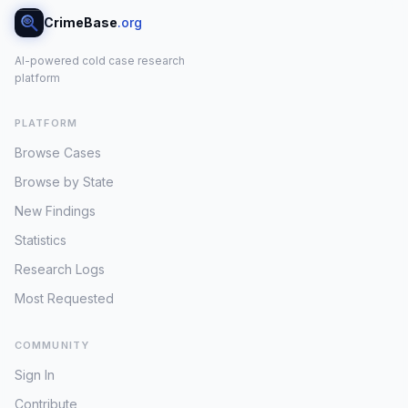
CrimeBase
.org
AI-powered cold case research
platform
PLATFORM
Browse Cases
Browse by State
New Findings
Statistics
Research Logs
Most Requested
COMMUNITY
Sign In
Contribute