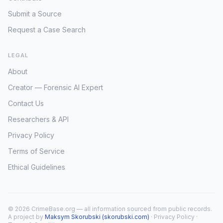
Submit a Source
Request a Case Search
LEGAL
About
Creator — Forensic AI Expert
Contact Us
Researchers & API
Privacy Policy
Terms of Service
Ethical Guidelines
© 2026 CrimeBase.org — all information sourced from public records.
A project by
Maksym Skorubski (skorubski.com)
·
Privacy Policy
·