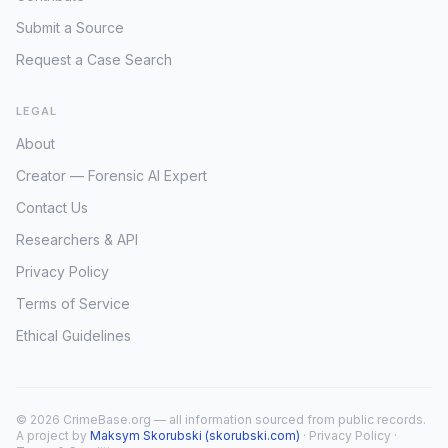
Submit a Source
Request a Case Search
LEGAL
About
Creator — Forensic AI Expert
Contact Us
Researchers & API
Privacy Policy
Terms of Service
Ethical Guidelines
© 2026 CrimeBase.org — all information sourced from public records.
A project by
Maksym Skorubski (skorubski.com)
·
Privacy Policy
·