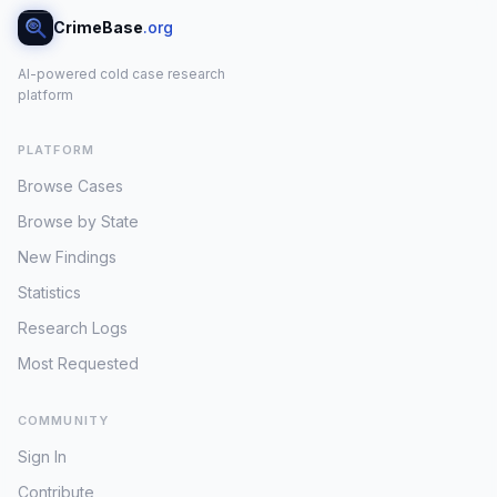
CrimeBase
.org
AI-powered cold case research
platform
PLATFORM
Browse Cases
Browse by State
New Findings
Statistics
Research Logs
Most Requested
COMMUNITY
Sign In
Contribute