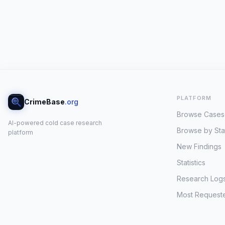
PLATFORM
CrimeBase
.org
Browse Cases
AI-powered cold case research
Browse by Sta
platform
New Findings
Statistics
Research Log
Most Request