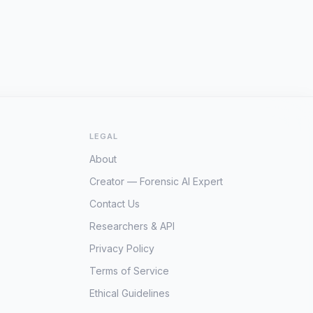
LEGAL
About
Creator — Forensic AI Expert
Contact Us
Researchers & API
Privacy Policy
Terms of Service
Ethical Guidelines