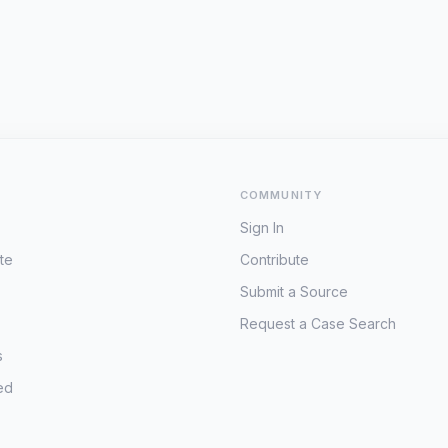
COMMUNITY
Sign In
te
Contribute
Submit a Source
Request a Case Search
s
ed