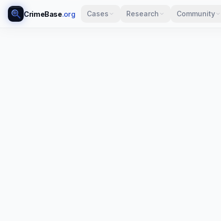
Cases
Research
Community
CrimeBase
.org