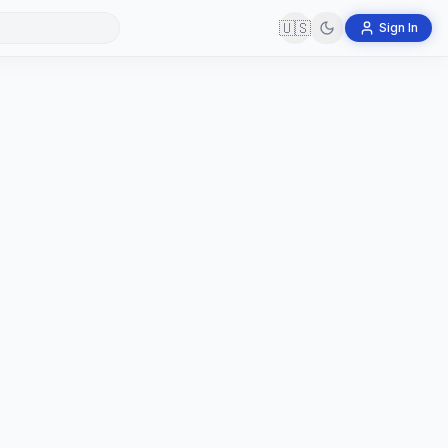
🇺🇸
Sign In