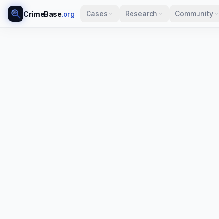
Cases
Research
Community
CrimeBase
.org