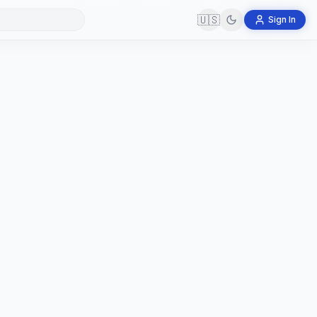
🇺🇸
Sign In