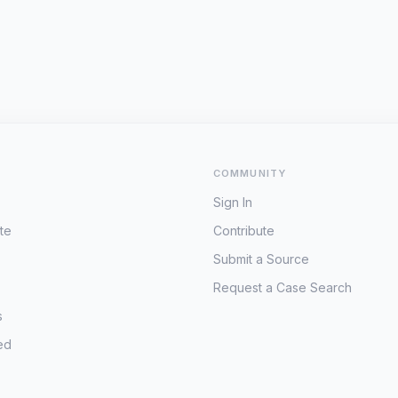
COMMUNITY
Sign In
te
Contribute
Submit a Source
Request a Case Search
s
ed