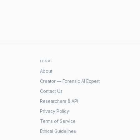
LEGAL
About
Creator — Forensic AI Expert
Contact Us
Researchers & API
Privacy Policy
Terms of Service
Ethical Guidelines