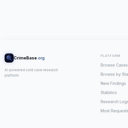
PLATFORM
CrimeBase
.org
Browse Cases
AI-powered cold case research
Browse by Sta
platform
New Findings
Statistics
Research Log
Most Request