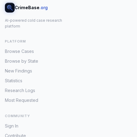
CrimeBase
.org
AI-powered cold case research
platform
PLATFORM
Browse Cases
Browse by State
New Findings
Statistics
Research Logs
Most Requested
COMMUNITY
Sign In
Contribute