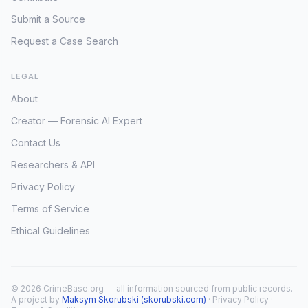
Submit a Source
Request a Case Search
LEGAL
About
Creator — Forensic AI Expert
Contact Us
Researchers & API
Privacy Policy
Terms of Service
Ethical Guidelines
© 2026 CrimeBase.org — all information sourced from public records.
A project by
Maksym Skorubski (skorubski.com)
·
Privacy Policy
·