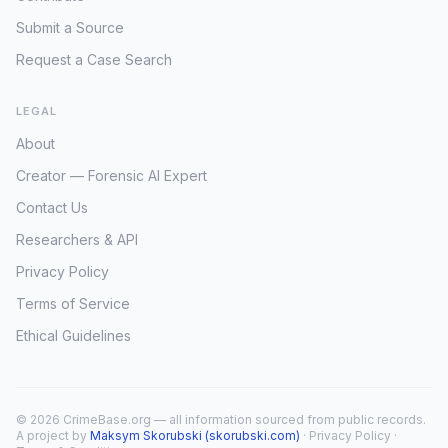
Submit a Source
Request a Case Search
LEGAL
About
Creator — Forensic AI Expert
Contact Us
Researchers & API
Privacy Policy
Terms of Service
Ethical Guidelines
© 2026 CrimeBase.org — all information sourced from public records.
A project by
Maksym Skorubski (skorubski.com)
·
Privacy Policy
·