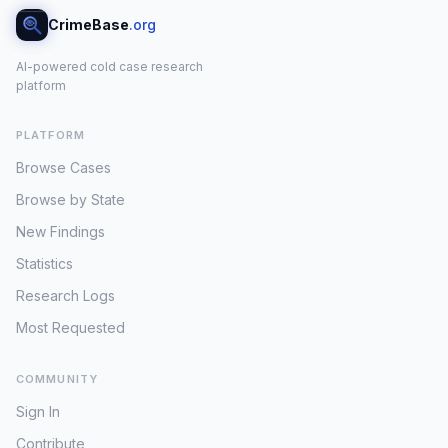
CrimeBase
.org
AI-powered cold case research
platform
PLATFORM
Browse Cases
Browse by State
New Findings
Statistics
Research Logs
Most Requested
COMMUNITY
Sign In
Contribute