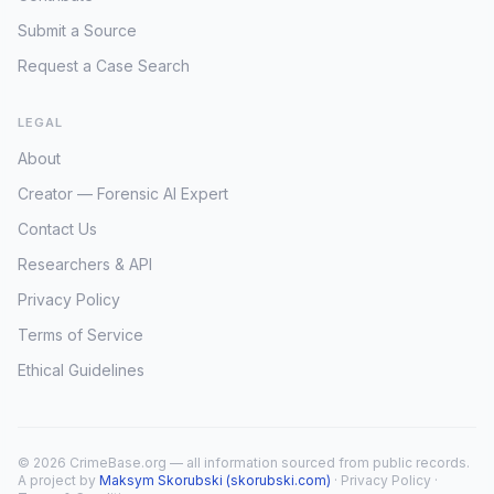
Submit a Source
Request a Case Search
LEGAL
About
Creator — Forensic AI Expert
Contact Us
Researchers & API
Privacy Policy
Terms of Service
Ethical Guidelines
© 2026 CrimeBase.org — all information sourced from public records.
A project by
Maksym Skorubski (skorubski.com)
·
Privacy Policy
·