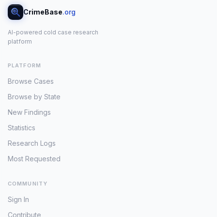
CrimeBase
.org
AI-powered cold case research
platform
PLATFORM
Browse Cases
Browse by State
New Findings
Statistics
Research Logs
Most Requested
COMMUNITY
Sign In
Contribute