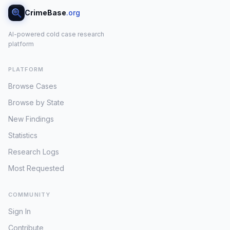
CrimeBase
.org
AI-powered cold case research
platform
PLATFORM
Browse Cases
Browse by State
New Findings
Statistics
Research Logs
Most Requested
COMMUNITY
Sign In
Contribute