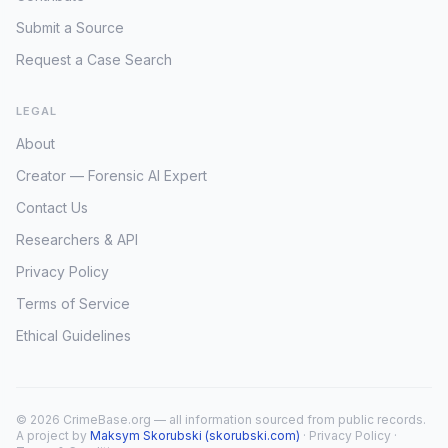
Submit a Source
Request a Case Search
LEGAL
About
Creator — Forensic AI Expert
Contact Us
Researchers & API
Privacy Policy
Terms of Service
Ethical Guidelines
© 2026 CrimeBase.org — all information sourced from public records.
A project by
Maksym Skorubski (skorubski.com)
·
Privacy Policy
·